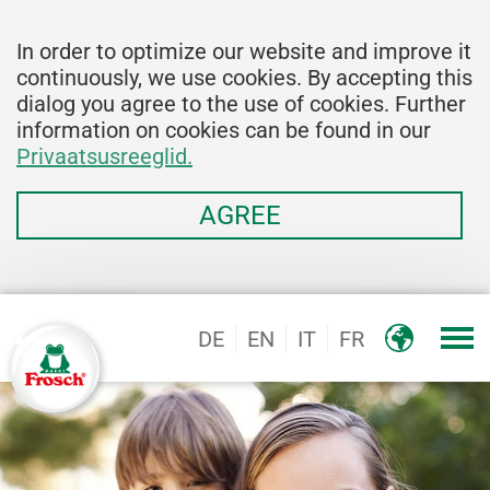
In order to optimize our website and improve it
continuously, we use cookies. By accepting this
dialog you agree to the use of cookies. Further
information on cookies can be found in our
Privaatsusreeglid.
AGREE
DE
EN
IT
FR
Logo, Marke Frosch®